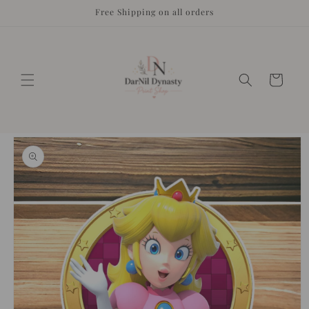
Skip to
Free Shipping on all orders
content
Cart
Skip to
product
information