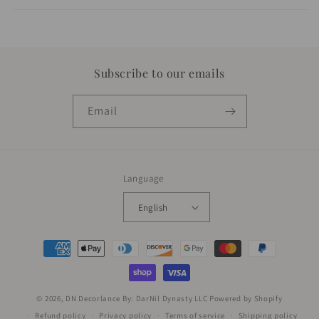
Subscribe to our emails
Email
Language
English
Payment
methods
© 2026,
DN Decorlance By: DarNil Dynasty LLC
Powered by Shopify
Refund policy
Privacy policy
Terms of service
Shipping policy