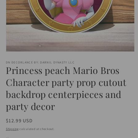
Open
media
1
DN DECORLANCE BY: DARNIL DYNASTY LLC
Princess peach Mario Bros
in
modal
Character party prop cutout
backdrop centerpieces and
party decor
Regular
$12.99 USD
price
Shipping
calculated at checkout.