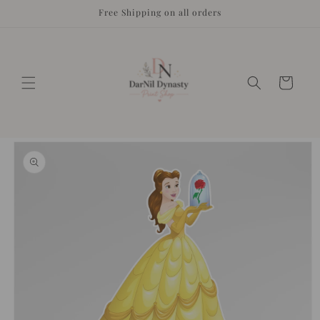
Skip to
Free Shipping on all orders
content
Cart
Skip to
product
information