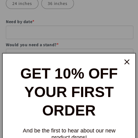
24 inches
36 inches
Need by date
*
Would you need a stand?
*
Note to seller
GET 10% OFF
YOUR FIRST
ORDER
Quantity
Quantity
Decrease
Increase
quantity
quantity
And be the first to hear about our new
for
for
product drops!