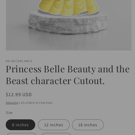
Open
media
1
DN DECORLANCE
Princess Belle Beauty and the
in
modal
Beast character Cutout.
Regular
$12.99 USD
price
Shipping
calculated at checkout.
Size
8 inches
12 inches
18 inches