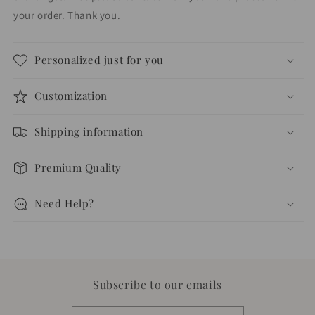
your order. Thank you.
Personalized just for you
Customization
Shipping information
Premium Quality
Need Help?
Subscribe to our emails