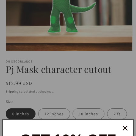
Open
media
1
DN DECORLANCE
Pj Mask character cutout
in
modal
Regular
$12.99 USD
price
Shipping
calculated at checkout.
Size
8 inches
12 inches
18 inches
2 ft
2.5 ft
3 ft
4 ft
5 ft