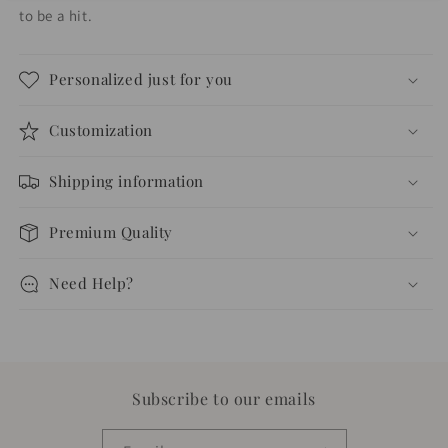
to be a hit.
Personalized just for you
Customization
Shipping information
Premium Quality
Need Help?
Subscribe to our emails