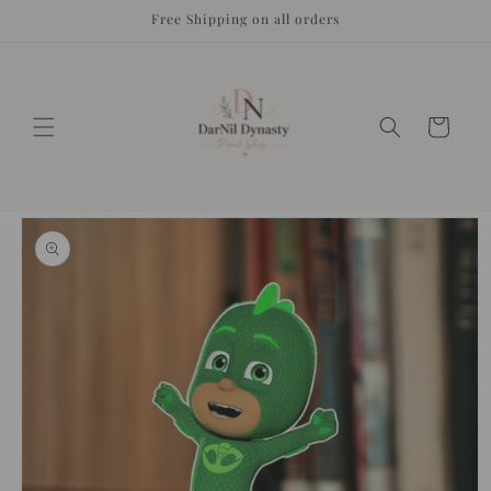
Skip to
Free Shipping on all orders
content
Cart
Skip to
product
information