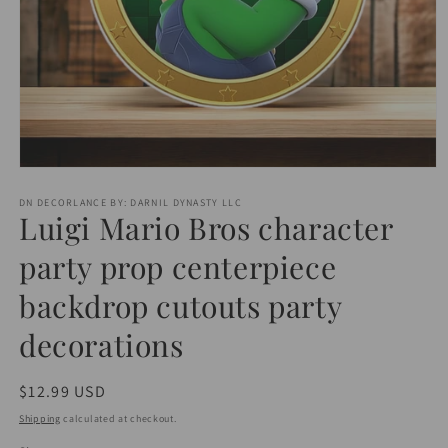
Open
media
1
DN DECORLANCE BY: DARNIL DYNASTY LLC
Luigi Mario Bros character
in
modal
party prop centerpiece
backdrop cutouts party
decorations
Regular
$12.99 USD
price
Shipping
calculated at checkout.