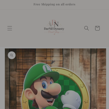
Skip to
Free Shipping on all orders
content
Cart
Skip to
product
information