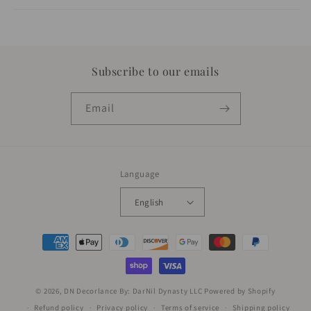
Subscribe to our emails
Email
Language
English
Payment
methods
© 2026,
DN Decorlance By: DarNil Dynasty LLC
Powered by Shopify
Refund policy
Privacy policy
Terms of service
Shipping policy