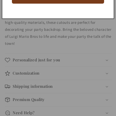
decorations
decorations
Add a fun and festive touch to your party with our Luigi
Mario Bros character party prop centerpiece! Made with
high-quality materials, these cutouts are perfect for
decorating your party backdrop. Bring the beloved character
of Luigi Mario Bros to life and make your party the talk of the
town!
Personalized just for you
Customization
Shipping information
Premium Quality
Need Help?