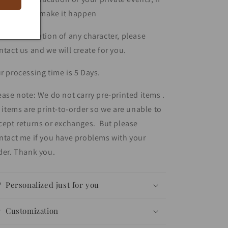
u ask... we make it happen
r customization of any character, please
ntact us and we will create for you.
r processing time is 5 Days.
ease note: We do not carry pre-printed items .
l items are print-to-order so we are unable to
cept returns or exchanges. But please
ntact me if you have problems with your
der. Thank you.
Personalized just for you
Customization