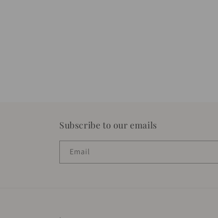
Subscribe to our emails
Email