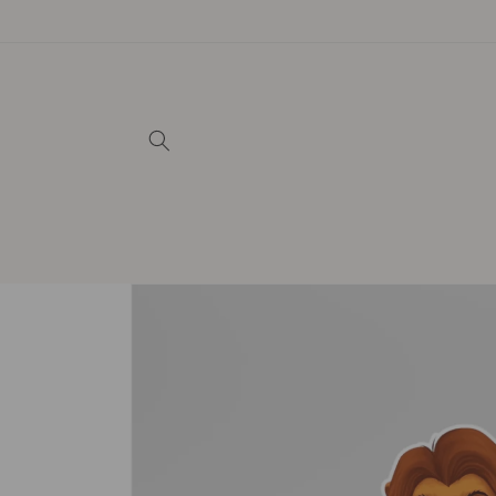
Skip to
content
Skip to
product
information