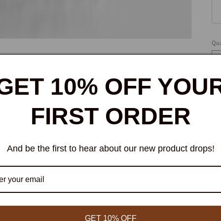
Qua
Qu
GET 10% OFF YOU
FIRST ORDER
And be the first to hear about our new product drops!
W
bi
ce
GET 10% OFF
ce