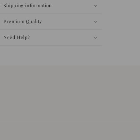
Shipping information
Premium Quality
Need Help?