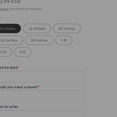
egular
12.99 USD
ice
pping
calculated at checkout.
e
8 Inches
12 Inches
18 Inches
24 Inches
30 Inches
3 ft
4 ft
5 ft
ed by date
*
uld you need a stand?
*
te to seller