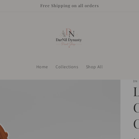
Free Shipping on all orders
Home
Collections
Shop All
DN