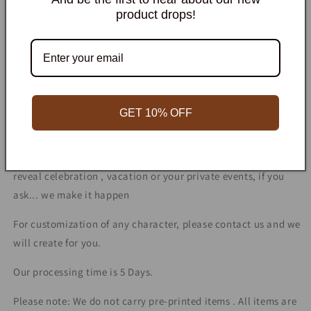
quantity
quantity
product drops!
for
for
Leapfrog
Leapfrog
Add to cart
character
character
prop
prop
cutout
cutout
Personalized
Premium Quality
Fast Shipping
GET 10% OFF
We
customize for any occasion! Such as birthday party,
engagement or wedding ceremony, bachelor party, gender
reveal celebration , vacation or your private events, if you
ask... we make it happen
For customization of any character, please contact us and we
will create for you.
Our processing time is 5 Days.
Please note: We do not carry pre-printed items . All items are