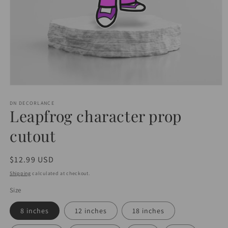
Open
media
1
DN DECORLANCE
Leapfrog character prop
in
modal
cutout
Regular
$12.99 USD
price
Shipping
calculated at checkout.
Size
8 inches
12 inches
18 inches