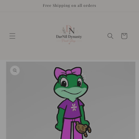
Skip to
Free Shipping on all orders
content
Cart
Skip to
product
information