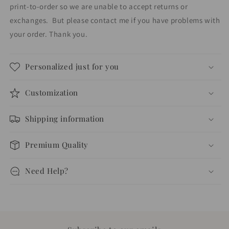
print-to-order so we are unable to accept returns or
exchanges.
But please contact me if you have problems with
your order. Thank you.
Personalized just for you
Customization
Shipping information
Premium Quality
Need Help?