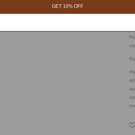
GET 10% OFF
ce
ce
yo
Fo
co
Ou
Pl
Al
ac
co
or