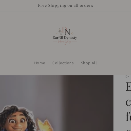
Free Shipping on all orders
Home
Collections
Shop All
DN