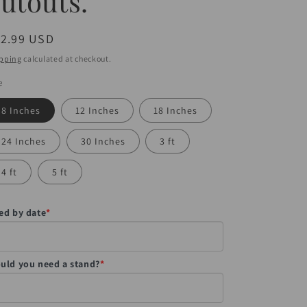
utouts.
egular
12.99 USD
ice
pping
calculated at checkout.
e
8 Inches
12 Inches
18 Inches
24 Inches
30 Inches
3 ft
4 ft
5 ft
ed by date
*
uld you need a stand?
*