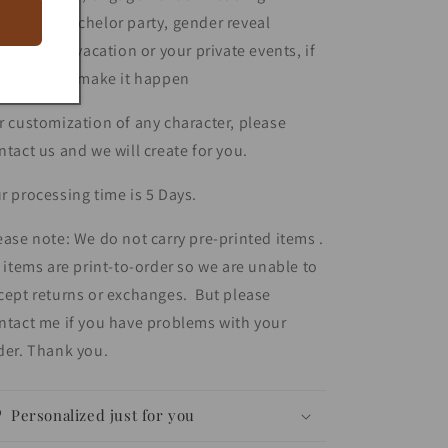
remony, bachelor party, gender reveal
lebration , vacation or your private events, if
u ask... we make it happen
r customization of any character, please
ntact us and we will create for you.
r processing time is 5 Days.
ease note: We do not carry pre-printed items .
l items are print-to-order so we are unable to
cept returns or exchanges. But please
ntact me if you have problems with your
der. Thank you.
Personalized just for you