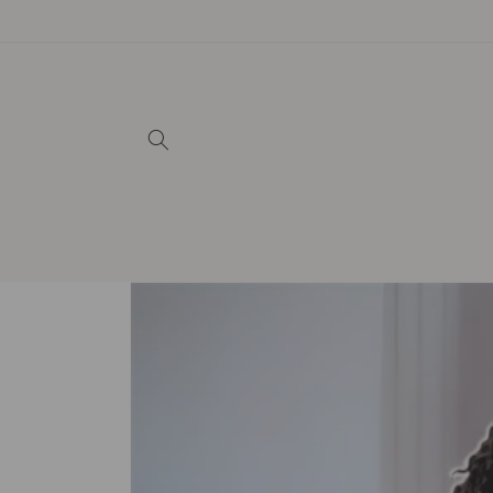
Skip to
content
Skip to
product
information