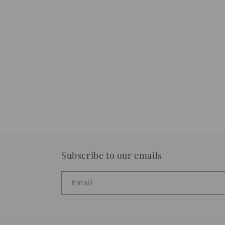
Subscribe to our emails
Email