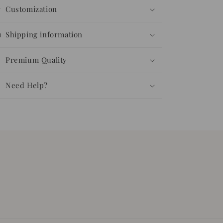
Customization
Shipping information
Premium Quality
Need Help?