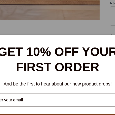
No
Qua
Qu
GET 10% OFF YOU
FIRST ORDER
And be the first to hear about our new product drops!
W
bi