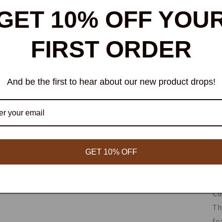
GET 10% OFF YOU
FIRST ORDER
Qua
Qu
And be the first to hear about our new product drops!
GET 10% OFF
In
Cu
Th
fo