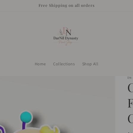
Free Shipping on all orders
Home
Collections
Shop All
DN