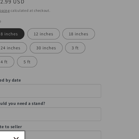
egular
12.99 USD
ice
pping
calculated at checkout.
e
8 inches
12 inches
18 inches
24 inches
30 inches
3 ft
4 ft
5 ft
ed by date
uld you need a stand?
te to seller