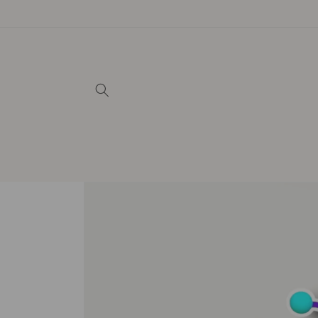
Skip to
content
Skip to
product
information