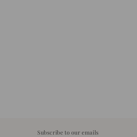
Subscribe to our emails