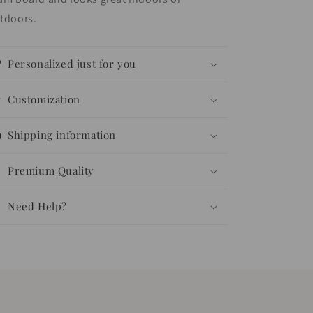
tdoors.
Personalized just for you
Customization
Shipping information
Premium Quality
Need Help?