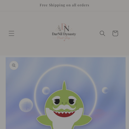
Skip to
Free Shipping on all orders
content
Cart
Skip to
product
information