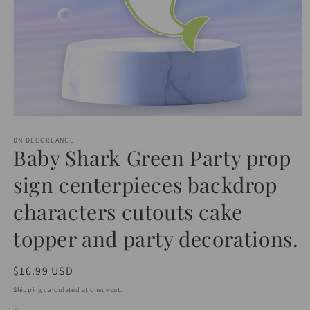
Open
media
1
DN DECORLANCE
Baby Shark Green Party prop
in
modal
sign centerpieces backdrop
characters cutouts cake
topper and party decorations.
Regular
$16.99 USD
price
Shipping
calculated at checkout.