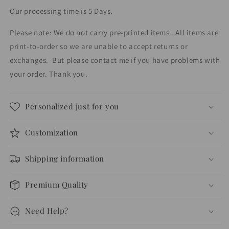
Our processing time is 5 Days.
Please note: We do not carry pre-printed items . All items are
print-to-order so we are unable to accept returns or
exchanges.
But please contact me if you have problems with
your order. Thank you.
Personalized just for you
Customization
Shipping information
Premium Quality
Need Help?