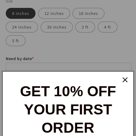
Size
8 inches
12 inches
18 inches
24 inches
30 inches
3 ft
4 ft
5 ft
Need by date
*
would you need a stand?
*
GET 10% OFF
YOUR FIRST
Note to seller
ORDER