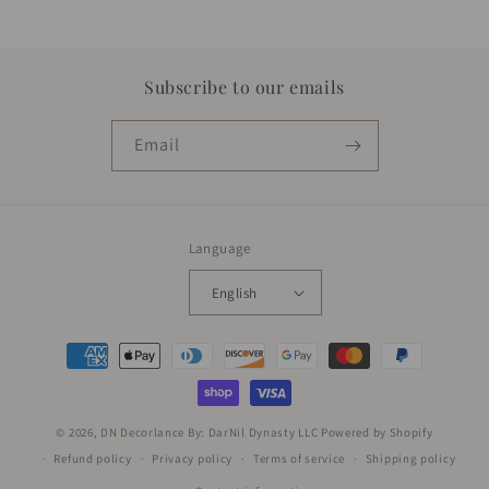
Subscribe to our emails
Email
Language
English
Payment
methods
© 2026,
DN Decorlance By: DarNil Dynasty LLC
Powered by Shopify
Refund policy
Privacy policy
Terms of service
Shipping policy