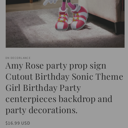
Open
media
1
DN DECORLANCE
Amy Rose party prop sign
in
modal
Cutout Birthday Sonic Theme
Girl Birthday Party
centerpieces backdrop and
party decorations.
Regular
$16.99 USD