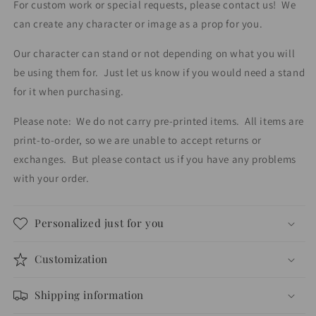
For custom work or special requests, please contact us!
We
and
and
can create any character or image as a prop for you.
party
party
decorations.
decorations.
Our character can stand or not depending on what you will
be using them for.
Just let us know if you would need a stand
for it when purchasing.
Please note:
We do not carry pre-printed items.
All items are
print-to-order, so we are unable to accept returns or
exchanges.
But please contact us if you have any problems
with your order.
Personalized just for you
Customization
Shipping information