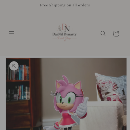
Skip to
Free Shipping on all orders
content
Cart
Skip to
product
information