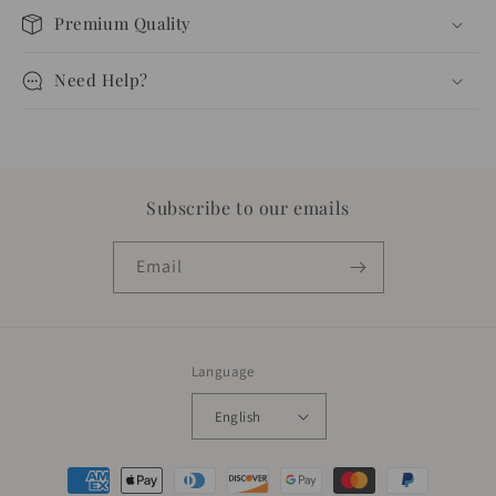
Premium Quality
Need Help?
Subscribe to our emails
Email
Language
English
Payment